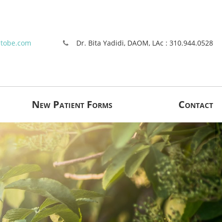
stobe.com
Dr. Bita Yadidi, DAOM, LAc : 310.944.0528
New Patient Forms
Contact