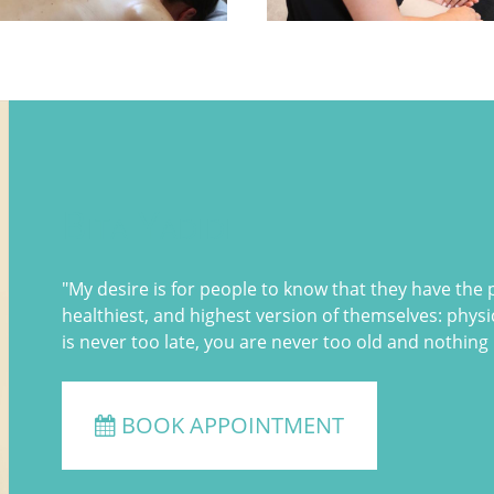
Bita Yadidi
"My desire is for people to know that they have the
healthiest, and highest version of themselves: physica
is never too late, you are never too old and nothing 
BOOK APPOINTMENT