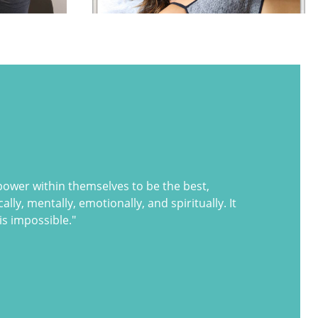
 power within themselves to be the best,
lly, mentally, emotionally, and spiritually. It
is impossible."