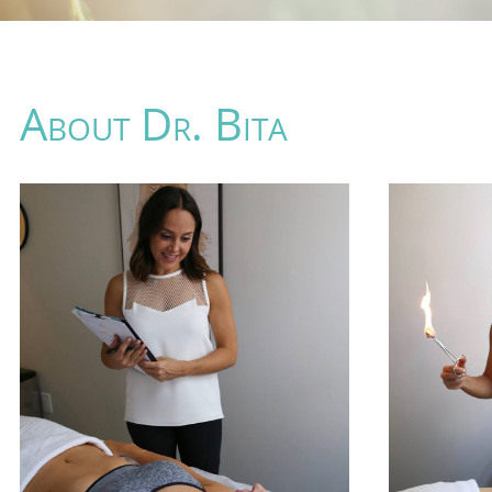
About Dr. Bita