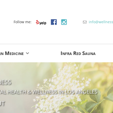
Follow me:
info
@
wellnes
rn Medicine
Infra Red Sauna
ness
AL HEALTH & WELLNESS IN LOS ANGELES
ut