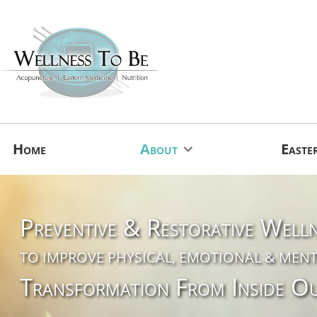
Home
About
Easte
Preventive & Restorative Well
TO IMPROVE PHYSICAL, EMOTIONAL & MENT
Transformation From Inside O